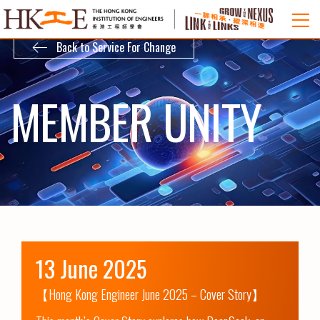
Back to Service For Change
MEMBER UNITY
13 June 2025
【Hong Kong Engineer June 2025 – Cover Story】
