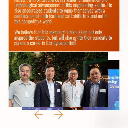
technological advancement in this engineering sector. He 
also encouraged students to equip themselves with a 
combination of both hard and soft skills to stand out in 
this competitive world.

We believe that this meaningful discussion not only 
inspired the students, but will also ignite their curiosity to 
pursue a career in this dynamic field.