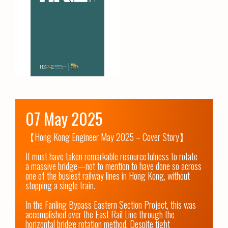
07 May 2025
【Hong Kong Engineer May 2025 – Cover Story】

It must have taken remarkable resourcefulness to rotate 
a massive bridge—not to mention to have done so across 
one of the busiest railway lines in Hong Kong, without 
stopping a single train. 

In the Fanling Bypass Eastern Section Project, this was 
accomplished over the East Rail Line through the 
horizontal bridge rotation method. Despite tight 