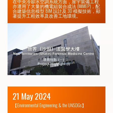
在中央冷卻水空調系統方面，屋宇裝備工程
亦運用了大量的機電組裝合成法 (MiMEP)，配
合建築信息模型 BIM 設計及 3D 模擬技術，顯
著提升工程效率及改善工地環境。
21 May 2024
【Environmental Engineering & the UNSDGs】
