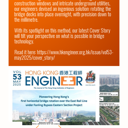
construction windows and intricate underground utilities, 
our engineers devised an ingenious solution: rotating the 
bridge decks into place overnight, with precision down to 
the millimetre.

With its spotlight on this method, our latest Cover Story 
will tilt your perspective on what is possible in bridge 
technology. 

Read it here: 
https://www.hkengineer.org.hk/issue/vol53-
may2025/cover_story/