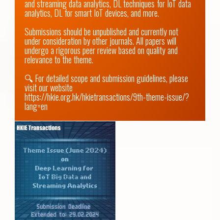
and streaming data analytics, DL techniques for IoT data 
analytics, DL for smart IoT devices, and more. 

Submissions should be unpublished and currently not 
under consideration by other journals. All papers will 
undergo a rigorous peer review based on quality and 
relevance to the theme.

🔍 For detailed scope and submission guidelines, please 
visit our website 
https://hkie.org.hk/hkietransactions/9th-theme-issue/?
lang=en