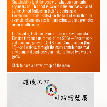
Sustainability is at the centre of what environmental 
engineers do. This fact is salient in the emphasis placed 
by the United Nations, in their 17 Sustainable 
Development Goals (SDGs), on the kind of work that, for 
example, champions resilient infrastructure and promotes 
resource efficiency.

In this video, Eddie and Simon from our Environmental 
Division introduce us to two of the SDGs—Decent work 
and economic growth (Goal 8 ) and Climate action (Goal 
13)—and walk us through the many contributions that 
environmental engineers can make to these two worthy 
goals.

Click to have a better grasp of the issue.