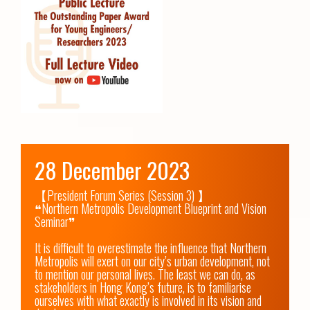
28 December 2023
【President Forum Series (Session 3) 】

❝Northern Metropolis Development Blueprint and Vision 
Seminar❞

It is difficult to overestimate the influence that Northern 
Metropolis will exert on our city’s urban development, not 
to mention our personal lives. The least we can do, as 
stakeholders in Hong Kong’s future, is to familiarise 
ourselves with what exactly is involved in its vision and 