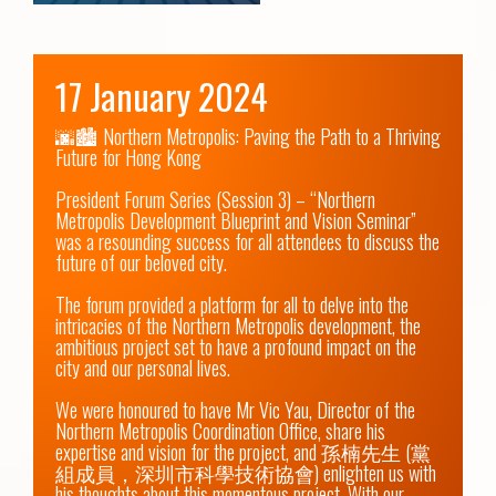
17 January 2024
🌆🏙️ Northern Metropolis: Paving the Path to a Thriving 
Future for Hong Kong 

President Forum Series (Session 3) – “Northern 
Metropolis Development Blueprint and Vision Seminar” 
was a resounding success for all attendees to discuss the 
future of our beloved city.  

The forum provided a platform for all to delve into the 
intricacies of the Northern Metropolis development, the 
ambitious project set to have a profound impact on the 
city and our personal lives.  

We were honoured to have Mr Vic Yau, Director of the 
Northern Metropolis Coordination Office, share his 
expertise and vision for the project, and 孫楠先生 (黨
組成員，深圳市科學技術協會) enlighten us with 
his thoughts about this momentous project. With our 