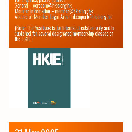
General – corpcom@hkie.org.hk

Member information – member@hkie.org.hk

Access of Member Login Area: mlssuport@hkie.org.hk

(Note: The Yearbook is for internal circulation only and is 
published for several designated membership classes of 
the HKIE.)