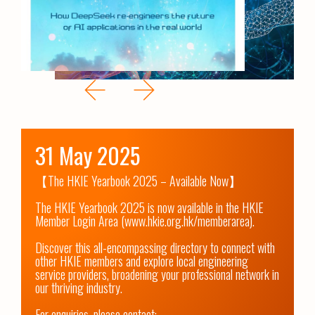
31 May 2025
【The HKIE Yearbook 2025 – Available Now】

The HKIE Yearbook 2025 is now available in the HKIE 
Member Login Area (www.hkie.org.hk/memberarea).

Discover this all-encompassing directory to connect with 
other HKIE members and explore local engineering 
service providers, broadening your professional network in 
our thriving industry.

For enquiries, please contact:
