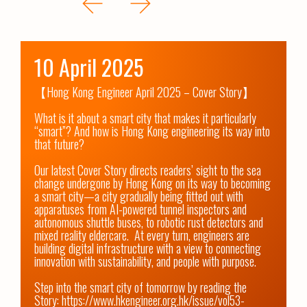
10 April 2025
【Hong Kong Engineer April 2025 – Cover Story】

What is it about a smart city that makes it particularly 
“smart”? And how is Hong Kong engineering its way into 
that future?

Our latest Cover Story directs readers’ sight to the sea 
change undergone by Hong Kong on its way to becoming 
a smart city—a city gradually being fitted out with 
apparatuses from AI-powered tunnel inspectors and 
autonomous shuttle buses, to robotic rust detectors and 
mixed reality eldercare.  At every turn, engineers are 
building digital infrastructure with a view to connecting 
innovation with sustainability, and people with purpose.

Step into the smart city of tomorrow by reading the 
Story: 
https://www.hkengineer.org.hk/issue/vol53-