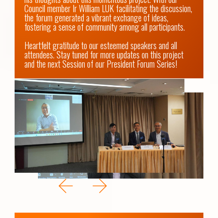
Council member Ir William LUK facilitating the discussion, 
the forum generated a vibrant exchange of ideas, 
fostering a sense of community among all participants.  

Heartfelt gratitude to our esteemed speakers and all 
attendees. Stay tuned for more updates on this project 
and the next Session of our President Forum Series!