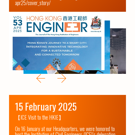
apr25/cover_story/
15 February 2025
【ICE Visit to the HKIE】

On 16 January at our Headquarters, we were honored to 
host the Institution of Civil Engineers (ICE)’s delegation, 