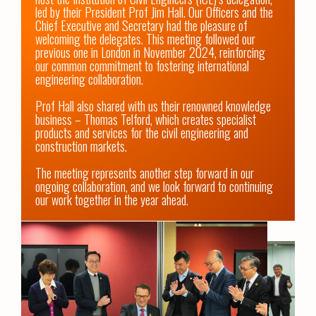
led by their President Prof Jim Hall. Our Officers and the 
Chief Executive and Secretary had the pleasure of 
welcoming the delegates. This meeting followed our 
previous one in London in November 2024, reinforcing 
our common commitment to fostering international 
engineering collaboration.

Prof Hall also shared with us their renowned knowledge 
business – Thomas Telford, which creates specialist 
products and services for the civil engineering and 
construction markets.

The meeting represents another step forward in our 
ongoing collaboration, and we look forward to continuing 
our work together in the year ahead.