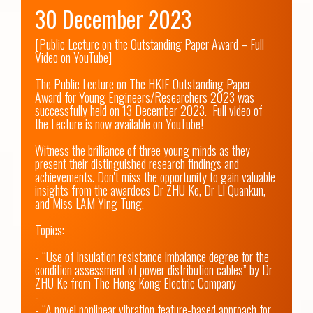
30 December 2023
[Public Lecture on the Outstanding Paper Award – Full 
Video on YouTube]

The Public Lecture on The HKIE Outstanding Paper 
Award for Young Engineers/Researchers 2023 was 
successfully held on 13 December 2023.  Full video of 
the Lecture is now available on YouTube! 

Witness the brilliance of three young minds as they 
present their distinguished research findings and 
achievements. Don't miss the opportunity to gain valuable 
insights from the awardees Dr ZHU Ke, Dr LI Quankun, 
and Miss LAM Ying Tung. 

Topics:

- “Use of insulation resistance imbalance degree for the 
condition assessment of power distribution cables” by Dr 
ZHU Ke from The Hong Kong Electric Company

-

- “A novel nonlinear vibration feature-based approach for 