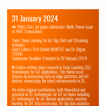
31 January 2024
📢 FINAL CALL for paper submission: Ninth Theme Issue 
of HKIE Transactions 

Topic: 'Deep Learning for IoT Big Data and Streaming 
Analytics'

Guest Editors: Prof Shahid MUMTAZ and Dr Zhigao 
ZHENG

Submission Deadline: Extended to 29 February 2024

🌐 Explore cutting-edge research in Deep Learning (DL) 
technologies for IoT applications. This theme issue 
focuses on processing data on edge platforms and IoT 
devices, showcasing the latest advancements in DL.

We invite original contributions, both theoretical and 
practical on DL technologies for IoT on topics including 
DL technologies for IoT domain applications, machine 
learning for IoT data processing, IoT big data analytics 