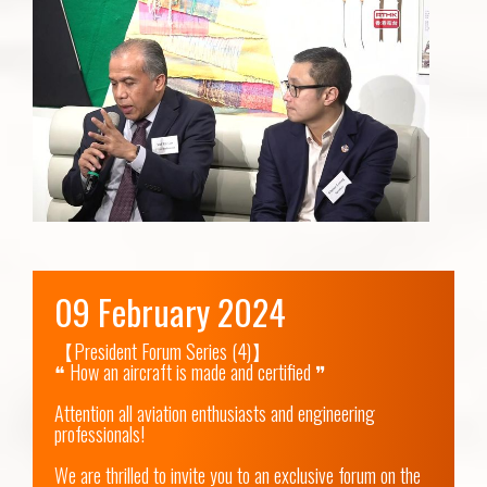
09 February 2024
【President Forum Series (4)】

❝ How an aircraft is made and certified ❞

Attention all aviation enthusiasts and engineering 
professionals! 

We are thrilled to invite you to an exclusive forum on the 