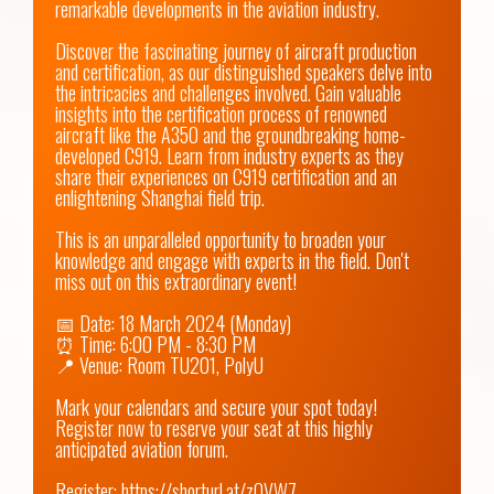
remarkable developments in the aviation industry.

Discover the fascinating journey of aircraft production 
and certification, as our distinguished speakers delve into 
the intricacies and challenges involved. Gain valuable 
insights into the certification process of renowned 
aircraft like the A350 and the groundbreaking home-
developed C919. Learn from industry experts as they 
share their experiences on C919 certification and an 
enlightening Shanghai field trip.

This is an unparalleled opportunity to broaden your 
knowledge and engage with experts in the field. Don't 
miss out on this extraordinary event!

📅 Date: 18 March 2024 (Monday)

⏰ Time: 6:00 PM - 8:30 PM

📍 Venue: Room TU201, PolyU

Mark your calendars and secure your spot today! 
Register now to reserve your seat at this highly 
anticipated aviation forum. 

Register: 
https://shorturl.at/zOVW7