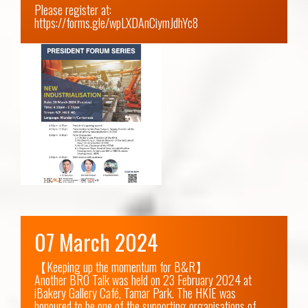
Please register at: 
https://forms.gle/wpLXDAnCiymJdhYc8
07 March 2024
【Keeping up the momentum for B&R】

Another BRO Talk was held on 23 February 2024 at 
iBakery Gallery Café, Tamar Park. The HKIE was 
honoured to be one of the supporting organisations of 