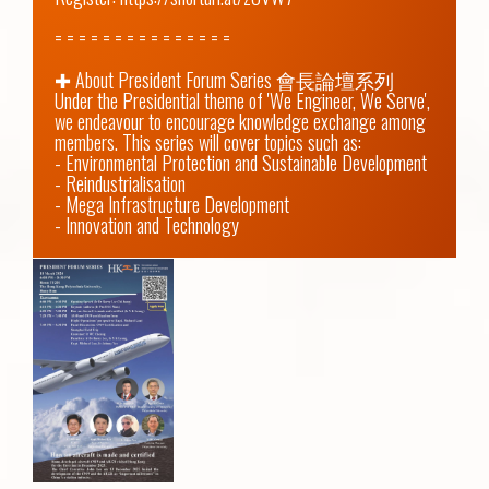
= = = = = = = = = = = = = = =

✚ About President Forum Series 會長論壇系列

Under the Presidential theme of 'We Engineer, We Serve', 
we endeavour to encourage knowledge exchange among 
members. This series will cover topics such as:

- Environmental Protection and Sustainable Development

- Reindustrialisation

- Mega Infrastructure Development

- Innovation and Technology