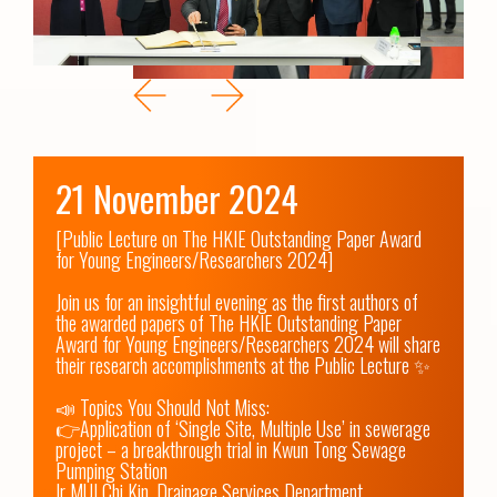
21 November 2024
[Public Lecture on The HKIE Outstanding Paper Award 
for Young Engineers/Researchers 2024]

Join us for an insightful evening as the first authors of 
the awarded papers of The HKIE Outstanding Paper 
Award for Young Engineers/Researchers 2024 will share 
their research accomplishments at the Public Lecture ✨

📣 Topics You Should Not Miss:

👉Application of ‘Single Site, Multiple Use’ in sewerage 
project – a breakthrough trial in Kwun Tong Sewage 
Pumping Station

Ir MUI Chi Kin, Drainage Services Department 
