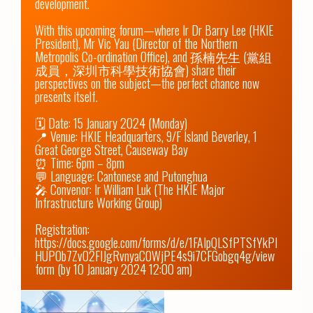
development.

With this upcoming forum—where Ir Dr Barry Lee (HKIE 
President), Mr Vic Yau (Director of the Northern 
Metropolis Co-ordination Office), and 孫楠先生 (黨組
成員，深圳市科學技術協會) share their 
perspectives on the subject—the perfect chance now 
presents itself.

🗓️ Date: 15 January 2024 (Monday)

📍 Venue: HKIE Headquarters, 9/F Island Beverley, 1 
Great George Street, Causeway Bay

⏰ Time: 6pm – 8pm

💬 Language: Cantonese and Putonghua

🎤 Convenor: Ir William Luk (The HKIE Major 
Infrastructure Working Group)

Registration: 
https://docs.google.com/forms/d/e/1FAIpQLSfPTSfYkPI
HUPOb7ZvO2FIJgRvnyaC0WjPE4s9i7CFGobgq4g/view
form
 (by 10 January 2024 12:00 am)