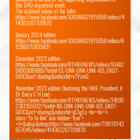
this BRO-organised event.

https://www.facebook.com/100066621975058/videos/4
14363207709870
https://www.facebook.com/100066621975058/videos/6
92669753015831
December 2023 edition - 
https://www.facebook.com/RTHKVNEWS/videos/10482
58003081665/?extid=CL-UNK-UNK-UNK-IOS_GK0T-
GK1C&ref=sharing&mibextid=v7YzmG
November 2023 edition (featuring the HKIE President, Ir 
Dr Barry C H Lee) -
https://www.facebook.com/RTHKVNEWS/videos/34595
2361355502/?extid=NS-UNK-UNK-UNK-IOS_GK0T-
GK1C&ref=sharing&mibextid=qC1gEa
 <br><br><i 
class="fa fa-link" aria-hidden="true">
</i>&nbsp;&nbsp;
https://www.facebook.com/719070143
657045/videos/414363207709870