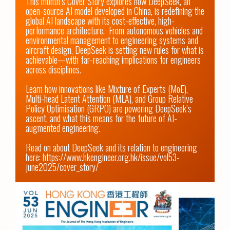
This month’s Cover Story explores how DeepSeek, an 
open-source AI model developed in China, is redefining the 
global AI landscape with its cost-effective, high-
performance architecture.  From autonomous vehicles and 
environmental management to engineering systems and 
aircraft design, DeepSeek is setting new rules for what is 
achievable—with far-reaching implications for engineers 
across disciplines.

Learn how innovations like Mixture of Experts (MoE), 
Multi-head Latent Attention (MLA), and Group Relative 
Policy Optimisation (GRPO) are powering DeepSeek’s 
ascent, and what this means for the future of AI-
augmented engineering.

Read on about DeepSeek and its relation to engineering 
here: 
https://www.hkengineer.org.hk/issue/vol53-
june2025/cover_story/