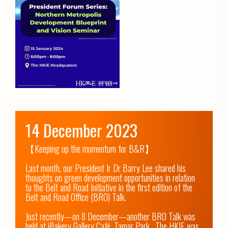
14 December 2023
【Keeping up the momentum for B&R】

Last month, our President Ir Dr Barry Lee shared his 
thoughts on green development opportunities in relation 
to the Belt and Road Initiative in the first edition of the 
Belt and Road Office (BRO) Talk. 

Just recently—on 8 December—another BRO Talk was 
held at iBakery Gallery Café, Tamar Park.  The HKIE was 