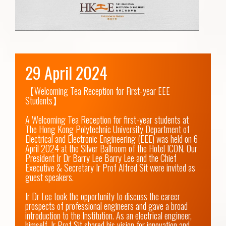
29 April 2024
【Welcoming Tea Reception for First-year EEE 
Students】

A Welcoming Tea Reception for first-year students at 
The Hong Kong Polytechnic University Department of 
Electrical and Electronic Engineering (EEE) was held on 6 
April 2024 at the Silver Ballroom of the Hotel ICON. Our 
President Ir Dr Barry Lee Barry Lee and the Chief 
Executive & Secretary Ir Prof Alfred Sit were invited as 
guest speakers.

Ir Dr Lee took the opportunity to discuss the career 
prospects of professional engineers and gave a broad 
introduction to the Institution. As an electrical engineer, 
himself, Ir Prof Sit shared his vision for innovation and 