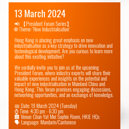
13 March 2024
📢 【President Forum Series】

🌐 Theme: 'New Industrialisation'

Hong Kong is placing great emphasis on new 
industrialisation as a key strategy to drive innovation and 
technological development. Are you curious to learn more 
about this exciting initiative?

We cordially invite you to join us at the upcoming 
President Forum, where industry experts will share their 
valuable experiences and insights on the potential and 
impact of new industrialisation in Mainland China and 
Hong Kong. This forum promises engaging discussions, 
networking opportunities, and an exchange of knowledge.

📅 Date: 19 March 2024 (Tuesday)

⌚ Time: 4:30 pm - 6:30 pm

🏢 Venue: Chan Yat Mei Sophie Room, HKIE HQs

🗣 Language: Mandarin/Cantonese
