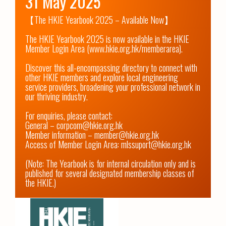
31 May 2025
【The HKIE Yearbook 2025 – Available Now】

The HKIE Yearbook 2025 is now available in the HKIE 
Member Login Area (www.hkie.org.hk/memberarea).

Discover this all-encompassing directory to connect with 
other HKIE members and explore local engineering 
service providers, broadening your professional network in 
our thriving industry.

For enquiries, please contact:

General – corpcom@hkie.org.hk

Member information – member@hkie.org.hk

Access of Member Login Area: mlssuport@hkie.org.hk

(Note: The Yearbook is for internal circulation only and is 
published for several designated membership classes of 
the HKIE.)