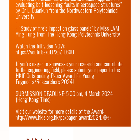
evaluating bolt-loosening faults in aerospace structures” 
by Dr LI Quankun from the Northwestern Polytechnical 
University

-

- “Study of fire’s impact on glass panels” by Miss LAM 
Ying Tung from The Hong Kong Polytechnic University

Watch the full video NOW: 
https://youtu.be/uLPXpZ_L6XU
If you're eager to showcase your research and contribute 
to the engineering field, please submit your paper to the 
HKIE Outstanding Paper Award for Young 
Engineers/Researchers 2024! 

SUBMISSION DEADLINE: 5:00 pm, 4 March 2024 
(Hong Kong Time)

Visit our website for more details of the Award: 
http://www.hkie.org.hk/pa/paper_award2024.
 🌐✨