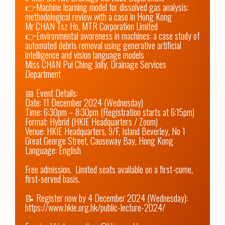
👉Machine learning model for dissolved gas analysis: 
methodological review with a case in Hong Kong

Mr CHAN Tsz Ho, MTR Corporation Limited

👉Environmental awareness in machines: a case study of 
automated debris removal using generative artificial 
intelligence and vision language models

Miss CHAN Pui Ching Jolly, Drainage Services 
Department

📅 Event Details: 

Date: 11 December 2024 (Wednesday) 

Time: 6:30pm – 8:30pm (Registration starts at 6:15pm)

Format: Hybrid (HKIE Headquarters / Zoom)

Venue: HKIE Headquarters, 9/F, Island Beverley, No 1 
Great George Street, Causeway Bay, Hong Kong

Language: English

Free admission.  Limited seats available on a first-come, 
first-served basis.

📝 Register now by 4 December 2024 (Wednesday): 
https://www.hkie.org.hk/public-lecture-2024/