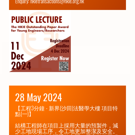
Enquiry: hkietransactions@hkie.org.hk
28 May 2024
【工程3分鐘 - 新界(沙田)法醫學大樓 項目特
點(一)】

結構工程師在項目上採用大量的預製件，減
少工地現場工序，令工地更加整潔及安全。