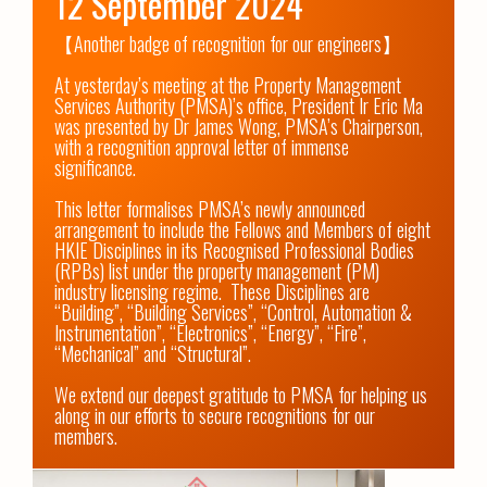
12 September 2024
【Another badge of recognition for our engineers】

At yesterday’s meeting at the Property Management 
Services Authority (PMSA)’s office, President Ir Eric Ma 
was presented by Dr James Wong, PMSA’s Chairperson, 
with a recognition approval letter of immense 
significance.

This letter formalises PMSA’s newly announced 
arrangement to include the Fellows and Members of eight 
HKIE Disciplines in its Recognised Professional Bodies 
(RPBs) list under the property management (PM) 
industry licensing regime.  These Disciplines are 
“Building”, “Building Services”, “Control, Automation & 
Instrumentation”, “Electronics”, “Energy”, “Fire”, 
“Mechanical” and “Structural”.

We extend our deepest gratitude to PMSA for helping us 
along in our efforts to secure recognitions for our 
members.