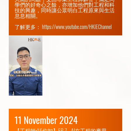
學們的好奇心之餘，亦增加他們對工程和科
技的興趣，同時讓公眾明白工程原來與生活
息息相關。

了解更多： 
https://www.youtube.com/HKIEChannel
11 November 2024
【工程師•話你知】EP 7 - AI在工程的應用
