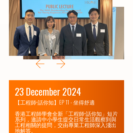
23 December 2024
【工程師•話你知】EP 11 - 坐得舒適

香港工程師學會全新「工程師•話你知」短片
系列，邀請中小學生提交日常生活觀察到與
工程相關的提問，交由專業工程師深入淺出
地解答。
