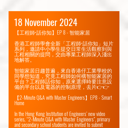
18 November 2024
【工程師•話你知】EP 8 - 智能家居

香港工程師學會全新「工程師•話你知」短片
系列，邀請中小學生提交日常生活觀察到與
工程相關的提問，交由專業工程師深入淺出
地解答。

智能家居日趨普遍，來自香港仔工業學校的
同學想知道，究竟工程師如何構智能家居的
平台？工程師話你知，原來選擇時要注意設
備的平台以及電器的控制原理，去片👉👉

【2-Minute Q&A with Master Engineers】EP8 - Smart 
Home

In the Hong Kong Institution of Engineers’ new video 
series, “2-Minute Q&A with Master Engineers”, primary 
and secondary school students are invited to submit 