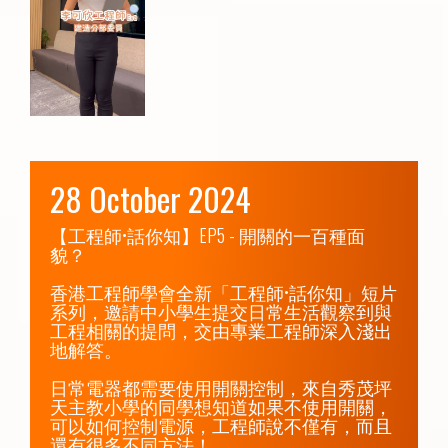
28 October 2024
【工程師•話你知】EP5 - 開關的一百種面
貌？

香港工程師學會全新「工程師•話你知」短片
系列，邀請中小學生提交日常生活觀察到與
工程相關的提問，交由專業工程師深入淺出
地解答。

日常電器都需要使用開關控制，來自秀茂坪
天主教小學的同學想知道如果不使用開關，
可以如何控制電源，工程師說不僅有，而且
還有很多不同方法！
