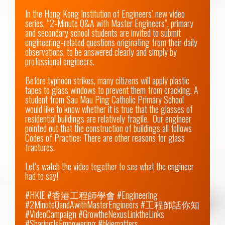
In the Hong Kong Institution of Engineers’ new video 
series, “2-Minute Q&A with Master Engineers”, primary 
and secondary school students are invited to submit 
engineering-related questions originating from their daily 
observations, to be answered clearly and simply by 
professional engineers.

Before typhoon strikes, many citizens will apply plastic 
tapes to glass windows to prevent them from cracking. A 
student from Sau Mau Ping Catholic Primary School 
would like to know whether it is true that the glasses of 
residential buildings are relatively fragile.  Our engineer 
pointed out that the construction of buildings all follows 
Codes of Practice: There are other reasons for glass 
fractures.

Let‘s watch the video together to see what the engineer 
had to say!

#HKIE #香港工程師學會 #Engineering 
#2MinuteQandAwithMasterEngineers #工程師話你知 
#VideoCampaign #GrowtheNexusLinktheLinks 
#SharingIsEmpowering #hkiematters
