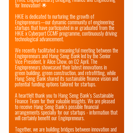
for Innovation! 🌟

HKIE is dedicated to nurturing the growth of 
Enginpreneurs—our dynamic community of engineering 
startups that have participated in or graduated from the 
HKIE x Cyberport CCMF programme, continuously driving 
technological advancement.

We recently facilitated a meaningful meeting between the 
Enginpreneurs and Hang Seng Bank led by the Senior 
Vice President, Ir Alice Chow, on 02 April. The 
Enginpreneurs showcased their latest innovations in 
green building, green construction, and retrofitting, while 
Hang Seng Bank shared its sustainable finance vision and 
potential funding options tailored for startups.

A heartfelt thank you to Hang Seng Bank’s Sustainable 
Finance Team for their valuable insights. We are pleased 
to receive Hang Seng Bank’s possible financial 
arrangements specially for our startups - information that 
will certainly benefit our Enginpreneurs.

Together, we are building bridges between innovation and 