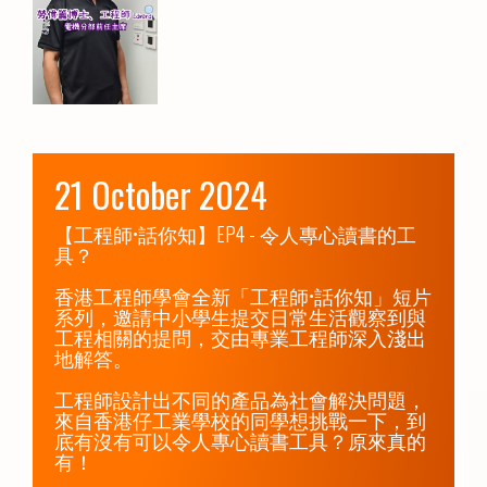
21 October 2024
【工程師•話你知】EP4 - 令人專心讀書的工
具？ 

香港工程師學會全新「工程師•話你知」短片
系列，邀請中小學生提交日常生活觀察到與
工程相關的提問，交由專業工程師深入淺出
地解答。

工程師設計出不同的產品為社會解決問題，
來自香港仔工業學校的同學想挑戰一下，到
底有沒有可以令人專心讀書工具？原來真的
有！
