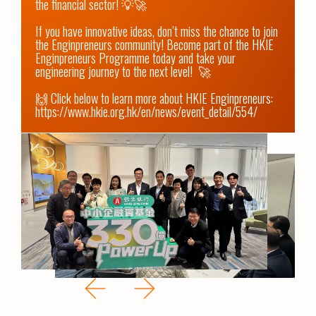
the financial sector! 💡🚀

If you have innovative ideas, don’t miss the chance to join 
the Enginpreneurs community! Become part of the HKIE 
Enginpreneurs Programme today and take your 
engineering journey to the next level!  🚀 

https://www.hkie.org.hk/en/news/event_detail/554/