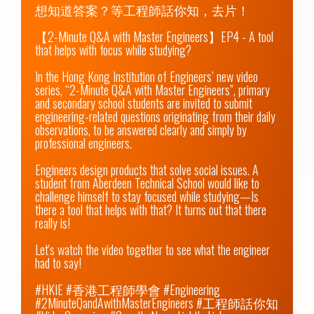
想知道答案？等工程師話你知，去片！

【2-Minute Q&A with Master Engineers】EP4 - A tool 
that helps with focus while studying?

In the Hong Kong Institution of Engineers’ new video 
series, “2-Minute Q&A with Master Engineers”, primary 
and secondary school students are invited to submit 
engineering-related questions originating from their daily 
observations, to be answered clearly and simply by 
professional engineers.

Engineers design products that solve social issues. A 
student from Aberdeen Technical School would like to 
challenge himself to stay focused while studying—Is 
there a tool that helps with that? It turns out that there 
really is!

Let's watch the video together to see what the engineer 
had to say!

#HKIE #香港工程師學會 #Engineering 
#2MinuteQandAwithMasterEngineers #工程師話你知 