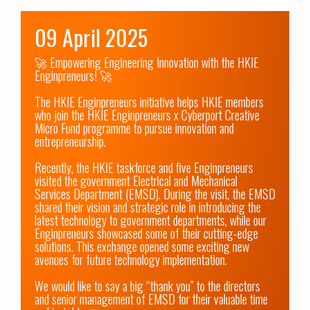
09 April 2025
🚀 Empowering Engineering Innovation with the HKIE 
Enginpreneurs! 🚀

The HKIE Enginpreneurs initiative helps HKIE members 
who join the HKIE Enginpreneurs x Cyberport Creative 
Micro Fund programme to pursue innovation and 
entrepreneurship.

Recently, the HKIE taskforce and five Enginpreneurs 
visited the government Electrical and Mechanical 
Services Department (EMSD). During the visit, the EMSD 
shared their vision and strategic role in introducing the 
latest technology to government departments, while our 
Enginpreneurs showcased some of their cutting-edge 
solutions. This exchange opened some exciting new 
avenues for future technology implementation.

We would like to say a big “thank you” to the directors 
and senior management of EMSD for their valuable time 