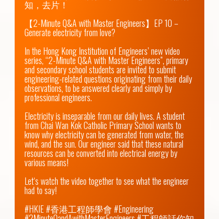
知，去片！

【2-Minute Q&A with Master Engineers】EP 10 – 
Generate electricity from love?

In the Hong Kong Institution of Engineers’ new video 
series, “2-Minute Q&A with Master Engineers”, primary 
and secondary school students are invited to submit 
engineering-related questions originating from their daily 
observations, to be answered clearly and simply by 
professional engineers.

Electricity is inseparable from our daily lives. A student 
from Chai Wan Kok Catholic Primary School wants to 
know why electricity can be generated from water, the 
wind, and the sun. Our engineer said that these natural 
resources can be converted into electrical energy by 
various means!

Let‘s watch the video together to see what the engineer 
had to say!

#HKIE #香港工程師學會 #Engineering 
#2MinuteQandAwithMasterEngineers #工程師話你知 