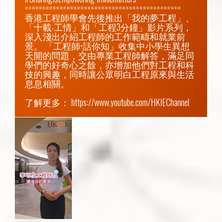
=============================================

香港工程師學會先後推出「我的夢工程」、
「十載‧工情」和「工程3分鐘」影片系列，
深入淺出介紹工程師的工作範疇和就業前
景。 「工程師•話你知」收集中小學生異想
天開的問題，交由專業工程師解答，滿足同
學們的好奇心之餘，亦增加他們對工程和科
技的興趣，同時讓公眾明白工程原來與生活
息息相關。

了解更多： 
https://www.youtube.com/HKIEChannel