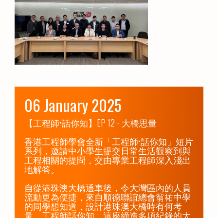
06 January 2025
【工程師•話你知】EP 12 - 大橋思量

香港工程師學會全新「工程師•話你知」短片
系列，邀請中小學生提交日常生活觀察到與
工程相關的提問，交由專業工程師深入淺出
地解答。

自從港珠澳大橋通車後，令大灣區內的人員
流動更為便捷，來自順德聯誼總會翁祐中學
的同學想知道，設計港珠澳大橋時有何考
量，工程師話你知，這座締造多項紀錄的大