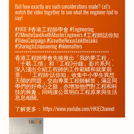
But how exactly are such considerations made? Let‘s 
watch the video together to see what the engineer had to 
say!

#HKIE #香港工程師學會 #Engineering 
#2MinuteQandAwithMasterEngineers #工程師話你知 
#VideoCampaign #GrowtheNexusLinktheLinks 
#SharingIsEmpowering #hkiematters

=============================================

香港工程師學會先後推出「我的夢工程」、
「十載‧工情」和「工程3分鐘」影片系列，
深入淺出介紹工程師的工作範疇和就業前
景。 「工程師•話你知」收集中小學生異想
天開的問題，交由專業工程師解答，滿足同
學們的好奇心之餘，亦增加他們對工程和科
技的興趣，同時讓公眾明白工程原來與生活
息息相關。

了解更多： 
https://www.youtube.com/HKIEChannel