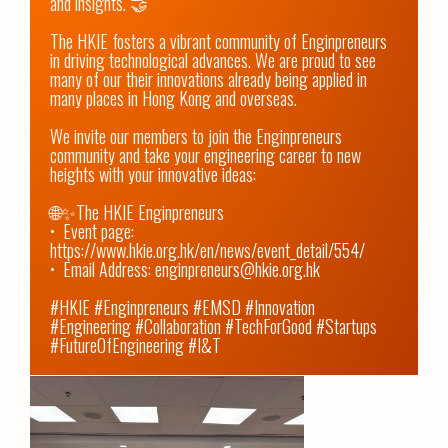
and insights. 🤝

The HKIE fosters a vibrant community of Enginpreneurs 
in driving technological advances. We are proud to see 
many of our their innovations already being applied in 
many places in Hong Kong and overseas. 

We invite our members to join the Enginpreneurs 
community and take your engineering career to new 
heights with your innovative ideas:

🌐✨The HKIE Enginpreneurs

•⁠  ⁠Event page: 
https://www.hkie.org.hk/en/news/event_detail/554/
•⁠  ⁠Email Address: enginpreneurs@hkie.org.hk

#HKIE #Enginpreneurs #EMSD #Innovation 
#Engineering #Collaboration #TechForGood #Startups 
#FutureOfEngineering #I&T