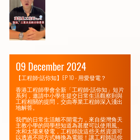
09 December 2024
【工程師•話你知】EP 10 - 用愛發電？

香港工程師學會全新「工程師•話你知」短片
系列，邀請中小學生提交日常生活觀察到與
工程相關的提問，交由專業工程師深入淺出
地解答。

我們的日常生活離不開電力，來自柴灣角天
主教小學的同學想知道為甚麼可以使用風、
水和太陽來發電，工程師說這些天然資源可
以透過不同方式轉換為電能！讓工程師話你