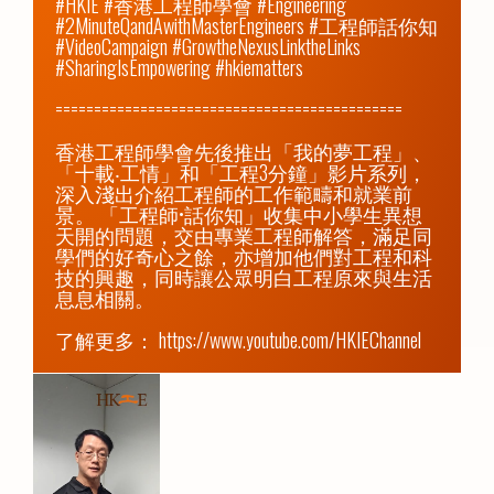
#HKIE #香港工程師學會 #Engineering 
#2MinuteQandAwithMasterEngineers #工程師話你知 
#VideoCampaign #GrowtheNexusLinktheLinks 
#SharingIsEmpowering #hkiematters

=============================================

香港工程師學會先後推出「我的夢工程」、
「十載‧工情」和「工程3分鐘」影片系列，
深入淺出介紹工程師的工作範疇和就業前
景。 「工程師•話你知」收集中小學生異想
天開的問題，交由專業工程師解答，滿足同
學們的好奇心之餘，亦增加他們對工程和科
技的興趣，同時讓公眾明白工程原來與生活
息息相關。

了解更多： 
https://www.youtube.com/HKIEChannel