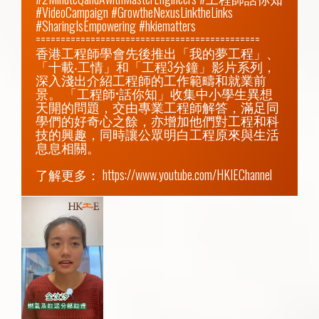
#VideoCampaign #GrowtheNexusLinktheLinks 
#SharingIsEmpowering #hkiematters

=============================================

香港工程師學會先後推出「我的夢工程」、
「十載‧工情」和「工程3分鐘」影片系列，
深入淺出介紹工程師的工作範疇和就業前
景。 「工程師•話你知」收集中小學生異想
天開的問題，交由專業工程師解答，滿足同
學們的好奇心之餘，亦增加他們對工程和科
技的興趣，同時讓公眾明白工程原來與生活
息息相關。

了解更多： 
https://www.youtube.com/HKIEChannel