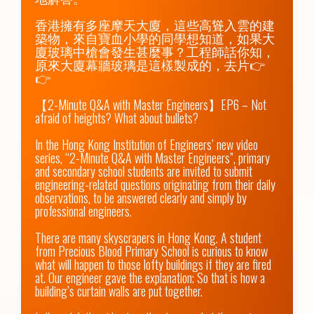
香港擁有多座摩天大廈，這些高聳入雲的建
築物，來自寶血小學的同學想知道，如果大
廈玻璃中槍會發生甚麼事？工程師話你知，
原來大廈幕牆玻璃是這樣製成的，去片👉
👉

【2-Minute Q&A with Master Engineers】EP6 – Not 
afraid of heights? What about bullets?

In the Hong Kong Institution of Engineers’ new video 
series, “2-Minute Q&A with Master Engineers”, primary 
and secondary school students are invited to submit 
engineering-related questions originating from their daily 
observations, to be answered clearly and simply by 
professional engineers.

There are many skyscrapers in Hong Kong. A student 
from Precious Blood Primary School is curious to know 
what will happen to those lofty buildings if they are fired 
at. Our engineer gave the explanation; So that is how a 
building’s curtain walls are put together.
