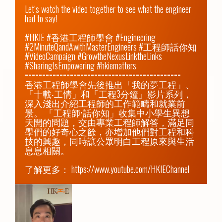
Let‘s watch the video together to see what the engineer 
had to say!

#HKIE #香港工程師學會 #Engineering 
#2MinuteQandAwithMasterEngineers #工程師話你知 
#VideoCampaign #GrowtheNexusLinktheLinks 
#SharingIsEmpowering #hkiematters

=============================================

香港工程師學會先後推出「我的夢工程」、
「十載‧工情」和「工程3分鐘」影片系列，
深入淺出介紹工程師的工作範疇和就業前
景。 「工程師•話你知」收集中小學生異想
天開的問題，交由專業工程師解答，滿足同
學們的好奇心之餘，亦增加他們對工程和科
技的興趣，同時讓公眾明白工程原來與生活
息息相關。

了解更多： 
https://www.youtube.com/HKIEChannel