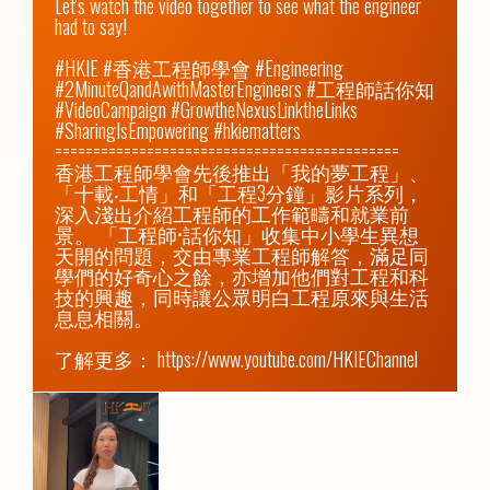
Let's watch the video together to see what the engineer 
had to say!

#HKIE #香港工程師學會 #Engineering 
#2MinuteQandAwithMasterEngineers #工程師話你知 
#VideoCampaign #GrowtheNexusLinktheLinks 
#SharingIsEmpowering #hkiematters

=============================================

香港工程師學會先後推出「我的夢工程」、
「十載‧工情」和「工程3分鐘」影片系列，
深入淺出介紹工程師的工作範疇和就業前
景。 「工程師•話你知」收集中小學生異想
天開的問題，交由專業工程師解答，滿足同
學們的好奇心之餘，亦增加他們對工程和科
技的興趣，同時讓公眾明白工程原來與生活
息息相關。

了解更多： 
https://www.youtube.com/HKIEChannel