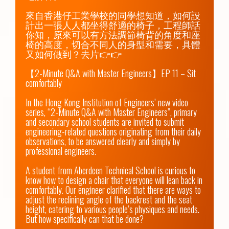
來自香港仔工業學校的同學想知道，如何設
計出一張人人都坐得舒適的椅子，工程師話
你知，原來可以有方法調節椅背的角度和座
椅的高度，切合不同人的身型和需要，具體
又如何做到？去片👉👉

【2-Minute Q&A with Master Engineers】EP 11 – Sit 
comfortably

In the Hong Kong Institution of Engineers’ new video 
series, “2-Minute Q&A with Master Engineers”, primary 
and secondary school students are invited to submit 
engineering-related questions originating from their daily 
observations, to be answered clearly and simply by 
professional engineers.

A student from Aberdeen Technical School is curious to 
know how to design a chair that everyone will lean back in 
comfortably. Our engineer clarified that there are ways to 
adjust the reclining angle of the backrest and the seat 
height, catering to various people’s physiques and needs. 
But how specifically can that be done?
