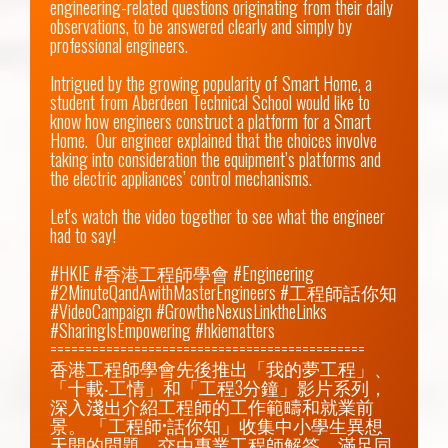
engineering-related questions originating from their daily 
observations, to be answered clearly and simply by 
professional engineers.

Intrigued by the growing popularity of Smart Home, a 
student from Aberdeen Technical School would like to 
know how engineers construct a platform for a Smart 
Home.  Our engineer explained that the choices involve 
taking into consideration the equipment’s platforms and 
the electric appliances’ control mechanisms.

Let's watch the video together to see what the engineer 
had to say!

#HKIE #香港工程師學會 #Engineering 
#2MinuteQandAwithMasterEngineers #工程師話你知 
#VideoCampaign #GrowtheNexusLinktheLinks 
#SharingIsEmpowering #hkiematters

=============================================

香港工程師學會先後推出「我的夢工程」、
「十載‧工情」和「工程3分鐘」影片系列，
深入淺出介紹工程師的工作範疇和就業前
景。 「工程師•話你知」收集中小學生異想
天開的問題，交由專業工程師解答，滿足同