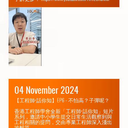
04 November 2024
【工程師•話你知】EP6 - 不怕高？子彈呢？

香港工程師學會全新「工程師•話你知」短片
系列，邀請中小學生提交日常生活觀察到與
工程相關的提問，交由專業工程師深入淺出
地解答。
