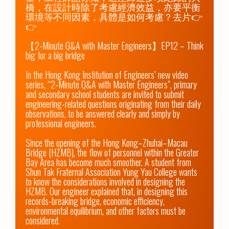
橋，在設計時除了考慮經濟效益，亦要平衡
環境等不同因素，具體是如何考慮？去片👉
👉

【2-Minute Q&A with Master Engineers】EP12 – Think 
big for a big bridge

In the Hong Kong Institution of Engineers’ new video 
series, “2-Minute Q&A with Master Engineers”, primary 
and secondary school students are invited to submit 
engineering-related questions originating from their daily 
observations, to be answered clearly and simply by 
professional engineers.

Since the opening of the Hong Kong–Zhuhai–Macau 
Bridge (HZMB), the flow of personnel within the Greater 
Bay Area has become much smoother. A student from 
Shun Tak Fraternal Association Yung Yau College wants 
to know the considerations involved in designing the 
HZMB. Our engineer explained that, in designing this 
records-breaking bridge, economic efficiency, 
environmental equilibrium, and other factors must be 
considered. 
