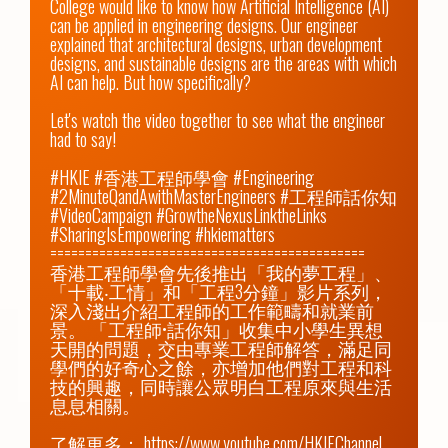
College would like to know how Artificial Intelligence (AI) 
can be applied in engineering designs. Our engineer 
explained that architectural designs, urban development 
designs, and sustainable designs are the areas with which 
AI can help. But how specifically?

Let's watch the video together to see what the engineer 
had to say!

#HKIE #香港工程師學會 #Engineering 
#2MinuteQandAwithMasterEngineers #工程師話你知 
#VideoCampaign #GrowtheNexusLinktheLinks 
#SharingIsEmpowering #hkiematters

=============================================

香港工程師學會先後推出「我的夢工程」、
「十載‧工情」和「工程3分鐘」影片系列，
深入淺出介紹工程師的工作範疇和就業前
景。 「工程師•話你知」收集中小學生異想
天開的問題，交由專業工程師解答，滿足同
學們的好奇心之餘，亦增加他們對工程和科
技的興趣，同時讓公眾明白工程原來與生活
息息相關。

了解更多： 
https://www.youtube.com/HKIEChannel