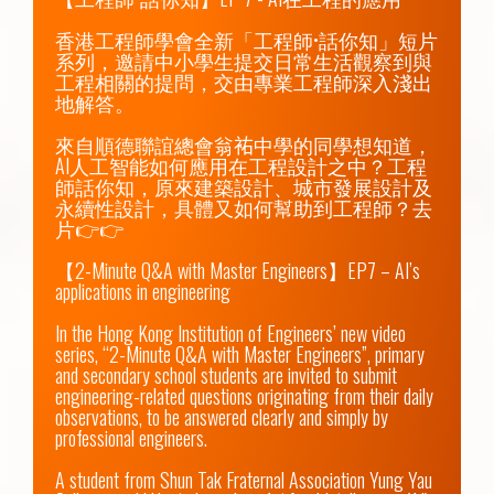
香港工程師學會全新「工程師•話你知」短片
系列，邀請中小學生提交日常生活觀察到與
工程相關的提問，交由專業工程師深入淺出
地解答。

來自順德聯誼總會翁𧙗中學的同學想知道，
AI人工智能如何應用在工程設計之中？工程
師話你知，原來建築設計、城市發展設計及
永續性設計，具體又如何幫助到工程師？去
片👉👉

【2-Minute Q&A with Master Engineers】EP7 – AI’s 
applications in engineering

In the Hong Kong Institution of Engineers’ new video 
series, “2-Minute Q&A with Master Engineers”, primary 
and secondary school students are invited to submit 
engineering-related questions originating from their daily 
observations, to be answered clearly and simply by 
professional engineers.

A student from Shun Tak Fraternal Association Yung Yau 