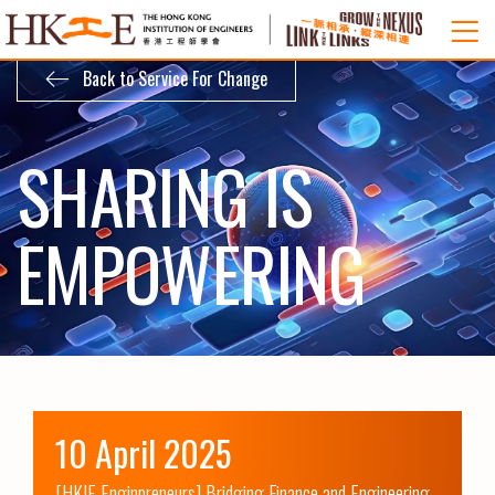
Back to Service For Change
SHARING IS
EMPOWERING
10 April 2025
[HKIE Enginpreneurs] Bridging Finance and Engineering 