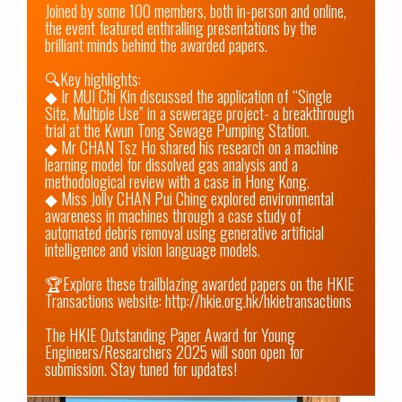
Joined by some 100 members, both in-person and online, 
the event featured enthralling presentations by the 
brilliant minds behind the awarded papers. 

🔍Key highlights: 

◆ Ir MUI Chi Kin discussed the application of “Single 
Site, Multiple Use” in a sewerage project- a breakthrough 
trial at the Kwun Tong Sewage Pumping Station. 

◆ Mr CHAN Tsz Ho shared his research on a machine 
learning model for dissolved gas analysis and a 
methodological review with a case in Hong Kong. 

◆ Miss Jolly CHAN Pui Ching explored environmental 
awareness in machines through a case study of 
automated debris removal using generative artificial 
intelligence and vision language models.

🏆Explore these trailblazing awarded papers on the HKIE 
Transactions website: 
http://hkie.org.hk/hkietransactions
The HKIE Outstanding Paper Award for Young 
Engineers/Researchers 2025 will soon open for 
submission. Stay tuned for updates!