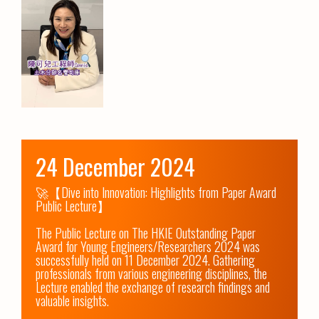
24 December 2024
🚀【Dive into Innovation: Highlights from Paper Award 
Public Lecture】

The Public Lecture on The HKIE Outstanding Paper 
Award for Young Engineers/Researchers 2024 was 
successfully held on 11 December 2024. Gathering 
professionals from various engineering disciplines, the 
Lecture enabled the exchange of research findings and 
valuable insights.
