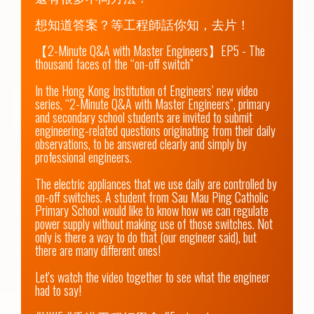
想知道答案？等工程師話你知，去片！

【2-Minute Q&A with Master Engineers】EP5 - The 
thousand faces of the “on-off switch”

In the Hong Kong Institution of Engineers’ new video 
series, “2-Minute Q&A with Master Engineers”, primary 
and secondary school students are invited to submit 
engineering-related questions originating from their daily 
observations, to be answered clearly and simply by 
professional engineers.

The electric appliances that we use daily are controlled by 
on-off switches. A student from Sau Mau Ping Catholic 
Primary School would like to know how we can regulate 
power supply without making use of those switches. Not 
only is there a way to do that (our engineer said), but 
there are many different ones!  

Let's watch the video together to see what the engineer 
had to say!
