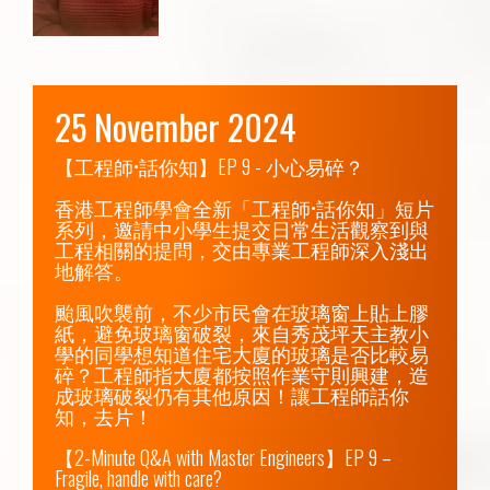
25 November 2024
【工程師•話你知】EP 9 - 小心易碎？

香港工程師學會全新「工程師•話你知」短片
系列，邀請中小學生提交日常生活觀察到與
工程相關的提問，交由專業工程師深入淺出
地解答。

颱風吹襲前，不少市民會在玻璃窗上貼上膠
紙，避免玻璃窗破裂，來自秀茂坪天主教小
學的同學想知道住宅大廈的玻璃是否比較易
碎？工程師指大廈都按照作業守則興建，造
成玻璃破裂仍有其他原因！讓工程師話你
知，去片！

【2-Minute Q&A with Master Engineers】EP 9 – 
Fragile, handle with care?
