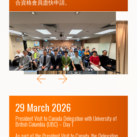
合資格會員盡快申請。
29 March 2026
President Visit to Canada Delegation with University of 
British Columbia (UBC) – Day 1

As part of the President Visit to Canada, the Delegation 