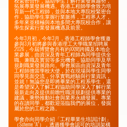
校緊密合作，協助學生了解行業發展趨勢，
拓展專業發展機遇。香港工程師學會致力培
育新一代工程師，並與本地大專院校緊密合
作，協助學生掌握行業脈搏，工程界人才，
多年來並積極與本地多間大專院校合作，讓
學生探索行業發展機遇及前景。

今年3月初，今年3月，香港工程師學會獲邀
參與3月初將參與香港理工大學職業招聘展
2026，今屆博覽會共有約XX間跨國及本地企
業參展，由資深及青年工程師為同學提供全
職、兼職及實習等多元機會，協助同學及早
規劃職業發展路向。學會展區由資深及青年
工程師擔當學校大使，於在現場與學生同學
同學見面交流，分享實戰經驗與行業資訊，
並就！無論您是即將畢業的工程系學生，還
是希望深入了解工程協助同學深入了解行業
最新走向及提供前瞻性職涯規劃提供專業的
建議，乘勢推動社會與業界永續發展。專業
的在讀同學，都歡迎蒞臨我們的展位，發掘
屬於您的工程之路。

學會亦向同學介紹「工程畢業生培訓計劃」
（Scheme “A”），透過獲學會認可的培訓架構