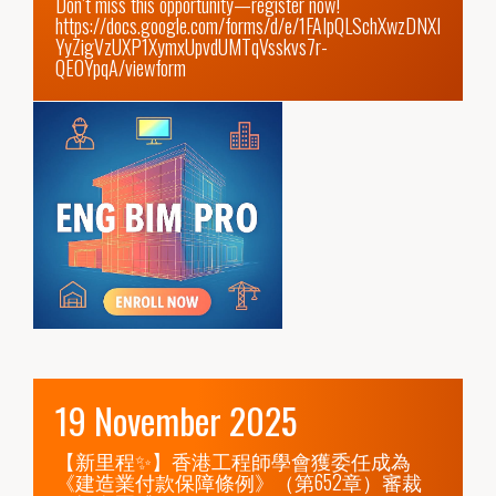
https://docs.google.com/forms/d/e/1FAIpQLSchXwzDNXI
YyZigVzUXP1XymxUpvdUMTqVsskvs7r-
QE0YpqA/viewform
19 November 2025
【新里程✨】香港工程師學會獲委任成為
《建造業付款保障條例》（第652章）審裁