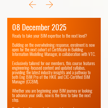
08 December 2025
Ready to take your BIM expertise to the next level?

Building on the overwhelming response, enrolment is now 
open for the next cohort of Certificate in Building 
Information Modelling Manager, in collaboration with VTC.

Exclusively tailored for our members, this course features 
engineering-focused content and updated syllabus, 
providing the latest industry insights and a pathway to 
both Eng BIM Pro of the HKIE and CIC-Certified BIM 
Manager (CCBM).

Whether you are beginning your BIM journey or looking 
to advance your skills, now is the time to take the next 
step.
