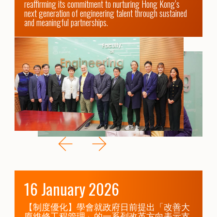
reaffirming its commitment to nurturing Hong Kong’s 
next generation of engineering talent through sustained 
and meaningful partnerships.
16 January 2026
【制度優化】學會就政府日前提出「改善大
廈維修工程管理」的一系列改革方向表示支