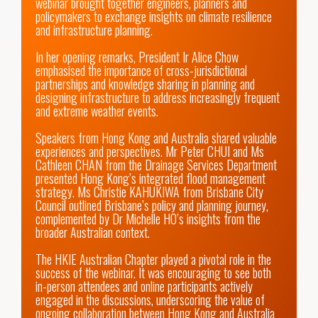
webinar brought together engineers, planners and 
policymakers to exchange insights on climate resilience 
and infrastructure planning.

In her opening remarks, President Ir Alice Chow 
emphasised the importance of cross-jurisdictional 
partnerships and knowledge sharing in planning and 
designing infrastructure to address increasingly frequent 
and extreme weather events.

Speakers from Hong Kong and Australia shared valuable 
experiences and perspectives. Mr Peter CHUI and Ms 
Cathleen CHAN from the Drainage Services Department 
presented Hong Kong’s integrated flood management 
strategy. Ms Christie KAHUKIWA from Brisbane City 
Council outlined Brisbane’s policy and planning journey, 
complemented by Dr Michelle HO’s insights from the 
broader Australian context.

The HKIE Australian Chapter played a pivotal role in the 
success of the webinar. It was encouraging to see both 
in-person attendees and online participants actively 
engaged in the discussions, underscoring the value of 
ongoing collaboration between Hong Kong and Australia 