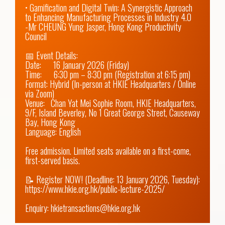
• Gamification and Digital Twin: A Synergistic Approach 
to Enhancing Manufacturing Processes in Industry 4.0

-Mr CHEUNG Yung Jasper, Hong Kong Productivity 
Council

📅 Event Details: 

Date:      16 January 2026 (Friday) 

Time:      6:30 pm – 8:30 pm (Registration at 6:15 pm)

Format: Hybrid (In-person at HKIE Headquarters / Online 
via Zoom)

Venue:   Chan Yat Mei Sophie Room, HKIE Headquarters, 
9/F, Island Beverley, No 1 Great George Street, Causeway 
Bay, Hong Kong

Language: English

Free admission. Limited seats available on a first-come, 
first-served basis.

📝 Register NOW! (Deadline: 13 January 2026, Tuesday): 
https://www.hkie.org.hk/public-lecture-2025/
Enquiry: hkietransactions@hkie.org.hk