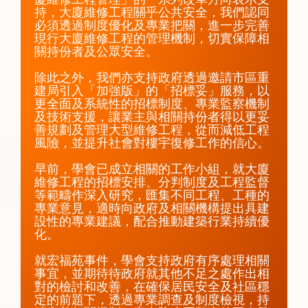
持，大廈維修工程關乎公共安全，我們認同
必須透過制度優化及專業把關，進一步完善
現行大廈維修工程的管理機制，切實保障相
關持份者及公眾安全。

除此之外，我們亦支持政府透過邀請市區重
建局引入「加強版」的「招標妥」服務，以
更全面及系統性的招標制度、專業監察機制
及技術支援，讓業主與相關持份者得以更妥
善規劃及管理大型維修工程，從而減低工程
風險，並提升社會對樓宇復修工作的信心。

早前，學會已成立相關的工作小組，就大廈
維修工程的招標安排、分判制度及工程監督
等範疇作深入研究，匯集不同工程、工種的
專業意見，適時向政府及相關機構提出具建
設性的專業建議，配合推動建築行業持續優
化。

就宏福苑事件，學會支持政府有序處理相關
事宜，並期待待政府就其他不足之處作出相
對的檢討和改善，在確保居民安全及社區穩
定的前題下，透過專業調查及制度檢視，持