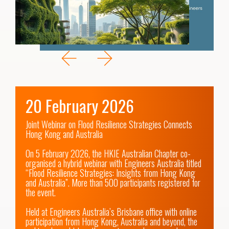
20 February 2026
Joint Webinar on Flood Resilience Strategies Connects 
Hong Kong and Australia

On 5 February 2026, the HKIE Australian Chapter co-
organised a hybrid webinar with Engineers Australia titled 
“Flood Resilience Strategies: Insights from Hong Kong 
and Australia”. More than 500 participants registered for 
the event.

Held at Engineers Australia’s Brisbane office with online 
participation from Hong Kong, Australia and beyond, the 