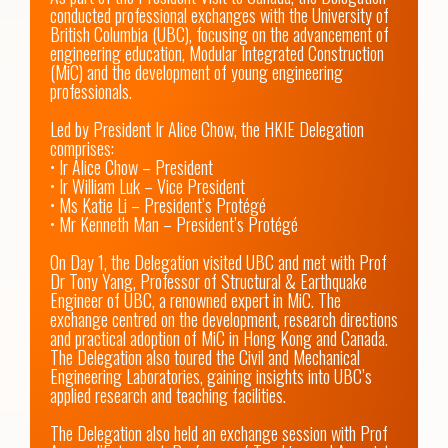
conducted professional exchanges with the University of 
British Columbia (UBC), focusing on the advancement of 
engineering education, Modular Integrated Construction 
(MiC) and the development of young engineering 
professionals.

Led by President Ir Alice Chow, the HKIE Delegation 
comprises:

• Ir Alice Chow – President

• Ir William Luk – Vice President

• Ms Katie Li – President’s Protégé

• Mr Kenneth Man – President’s Protégé

On Day 1, the Delegation visited UBC and met with Prof 
Dr Tony Yang, Professor of Structural & Earthquake 
Engineer of UBC, a renowned expert in MiC. The 
exchange centred on the development, research directions 
and practical adoption of MiC in Hong Kong and Canada. 
The Delegation also toured the Civil and Mechanical 
Engineering Laboratories, gaining insights into UBC’s 
applied research and teaching facilities.

The Delegation also held an exchange session with Prof 