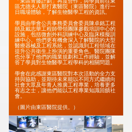
「東區青藤計劃」再度合作，與學員前往東
區尤德夫人那打素醫院（東區醫院）進行一
日職場體驗，了解生物醫學工程的資訊。

學員由學會公共事務委員會委員陳卓銘工程
師及戴志華工程師帶領團隊參觀培訓中心的
設施，包括微創外科訓練中心及臨床模擬訓
練中心。他們更有機會深入了解醫院的大型
醫療器械及工程系統，並認識到工程領域在
提升公共衛生上扮演的重要角色。醫院團隊
也分享了他們的職業規劃和工作經驗，並解
答了學員對生物醫學工程學科的相關問題。

學會在此感謝東區醫院對本次活動的全力支
持與協助，並期待未來能以不同方式繼續向
社會大眾及年青人推廣工程專業，培養更多
有志之士，讓他們能以工程專業知識回饋社
會。

（圖片由東區醫院提供。）