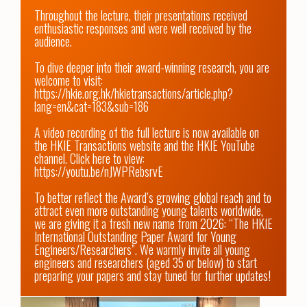
Throughout the lecture, their presentations received 
enthusiastic responses and were well received by the 
audience. 

To dive deeper into their award-winning research, you are 
welcome to visit: 
https://hkie.org.hk/hkietransactions/article.php?
lang=en&cat=183&sub=186
A video recording of the full lecture is now available on 
the HKIE Transactions website and the HKIE YouTube 
channel. Click here to view: 
https://youtu.be/nJWPRebsrvE
To better reflect the Award’s growing global reach and to 
attract even more outstanding young talents worldwide, 
we are giving it a fresh new name from 2026: “The HKIE 
International Outstanding Paper Award for Young 
Engineers/Researchers”. We warmly invite all young 
engineers and researchers (aged 35 or below) to start 
preparing your papers and stay tuned for further updates!