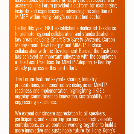
academia. The Forum provided a platform for exchanging 
insights and experiences on advancing the adoption of 
MiMEP within Hong Kong’s construction sector.

Earlier this year, HKIE established a dedicated Taskforce 
to promote regional collaboration and standardisation in 
key areas including Smart Site Safety Systems, Carbon 
Management, New Energy, and MiMEP. In close 
collaboration with the Development Bureau, the Taskforce 
has achieved an important milestone with the completion 
of the Best Practices for MiMEP Adoption, reflecting 
steady progress in this joint effort.

The Forum featured keynote sharing, industry 
presentations, and constructive dialogue on MiMEP 
readiness and implementation, highlighting HKIE’s 
ongoing commitment to innovation, sustainability, and 
engineering excellence.

We extend our sincere appreciation to all speakers, 
participants, and supporting partners for their valuable 
contributions, as we continue working together to build a 
more innovative and sustainable future for Hong Kong’s 