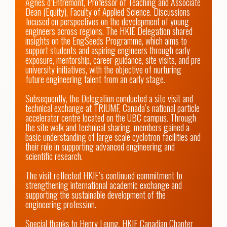
Agnes d’Entremont, Professor of Teaching and Associate 
Dean (Equity), Faculty of Applied Science. Discussions 
focused on perspectives on the development of young 
engineers across regions. The HKIE Delegation shared 
insights on the EngSeeds Programme, which aims to 
support students and aspiring engineers through early 
exposure, mentorship, career guidance, site visits, and pre 
university initiatives, with the objective of nurturing 
future engineering talent from an early stage.

Subsequently, the Delegation conducted a site visit and 
technical exchange at TRIUMF, Canada’s national particle 
accelerator centre located on the UBC campus. Through 
the site walk and technical sharing, members gained a 
basic understanding of large scale cyclotron facilities and 
their role in supporting advanced engineering and 
scientific research.

The visit reflected HKIE’s continued commitment to 
strengthening international academic exchange and 
supporting the sustainable development of the 
engineering profession.

Special thanks to Henry Leung, HKIE Canadian Chapter 