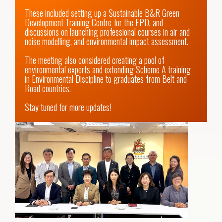
These included setting up a Sustainable B&R Green 
Development Training Centre for the EPD, and 
discussions on launching professional courses in air and 
noise modelling, and environmental impact assessment. 

The meeting also considered creating a pool of 
environmental experts and extending Scheme A training 
in Environmental Discipline to graduates from Belt and 
Road countries.

Stay tuned for more updates!