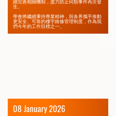
續完善相關機制，盡力防止同類事件再次發
生。

學會將繼續秉持專業精神，與各界攜手推動
更安全、可靠的樓宇維修管理制度，作為我
們今年的工作目標之一。
08 January 2026