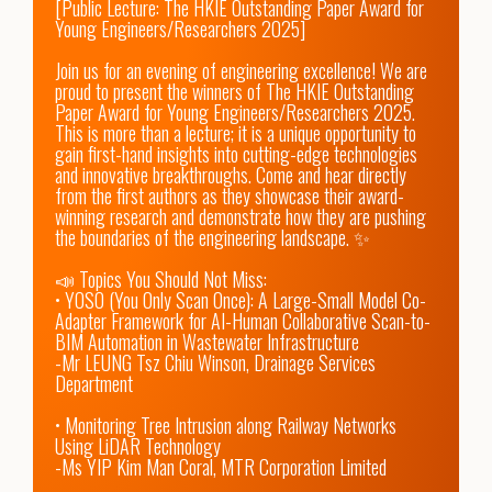
[Public Lecture: The HKIE Outstanding Paper Award for 
Young Engineers/Researchers 2025]

Join us for an evening of engineering excellence! We are 
proud to present the winners of The HKIE Outstanding 
Paper Award for Young Engineers/Researchers 2025. 
This is more than a lecture; it is a unique opportunity to 
gain first-hand insights into cutting-edge technologies 
and innovative breakthroughs. Come and hear directly 
from the first authors as they showcase their award-
winning research and demonstrate how they are pushing 
the boundaries of the engineering landscape. ✨

📣 Topics You Should Not Miss:

• YOSO (You Only Scan Once): A Large-Small Model Co-
Adapter Framework for AI-Human Collaborative Scan-to-
BIM Automation in Wastewater Infrastructure

-Mr LEUNG Tsz Chiu Winson, Drainage Services 
Department

• Monitoring Tree Intrusion along Railway Networks 
Using LiDAR Technology

-Ms YIP Kim Man Coral, MTR Corporation Limited
