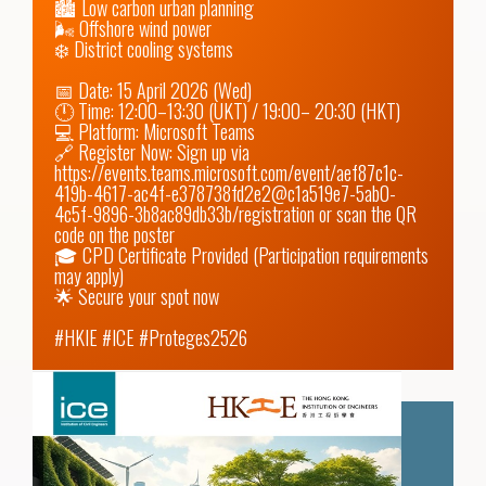
🏙️ Low carbon urban planning

🌬️ Offshore wind power

❄️ District cooling systems

📅 Date: 15 April 2026 (Wed)

🕛 Time: 12:00–13:30 (UKT) / 19:00– 20:30 (HKT)

💻 Platform: Microsoft Teams

🔗 Register Now: Sign up via 
https://events.teams.microsoft.com/event/aef87c1c-
419b-4617-ac4f-e378738fd2e2@c1a519e7-5ab0-
4c5f-9896-3b8ac89db33b/registration
 or scan the QR 
code on the poster

🎓 CPD Certificate Provided (Participation requirements 
may apply)

🌟 Secure your spot now

#HKIE #ICE #Proteges2526