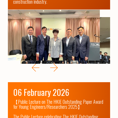
construction industry.
06 February 2026
【Public Lecture on The HKIE Outstanding Paper Award 
for Young Engineers/Researchers 2025】

The Public Lecture celebrating The HKIE Outstanding 