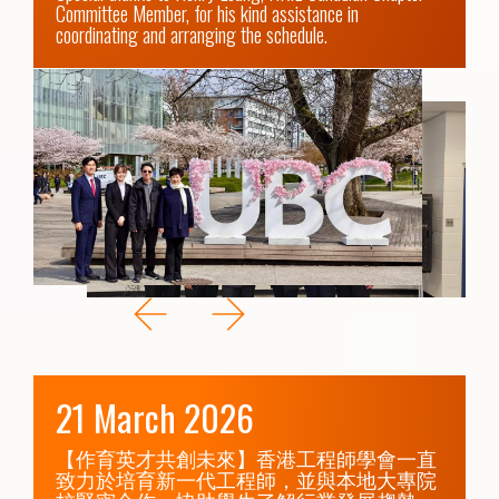
Committee Member, for his kind assistance in 
coordinating and arranging the schedule.
21 March 2026
【作育英才共創未來】香港工程師學會一直
致力於培育新一代工程師，並與本地大專院