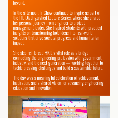
beyond. 

In the afternoon, Ir Chow continued to inspire as part of 
the FIE Distinguished Lecture Series, where she shared 
her personal journey from engineer to project 
management leader. She inspired students with practical 
insights on transforming bold ideas into real-world 
solutions that drive societal progress and humanitarian 
impact. 

She also reinforced HKIE’s vital role as a bridge 
connecting the engineering profession with government, 
industry, and the next generation — working together to 
tackle pressing challenges and build a sustainable future. 

The day was a meaningful celebration of achievement, 
inspiration, and a shared vision for advancing engineering 
education and innovation.