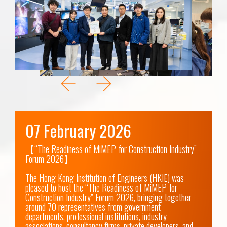
07 February 2026
【“The Readiness of MiMEP for Construction Industry” 
Forum 2026】

The Hong Kong Institution of Engineers (HKIE) was 
pleased to host the “The Readiness of MiMEP for 
Construction Industry” Forum 2026, bringing together 
around 70 representatives from government 
departments, professional institutions, industry 
associations, consultancy firms, private developers, and 