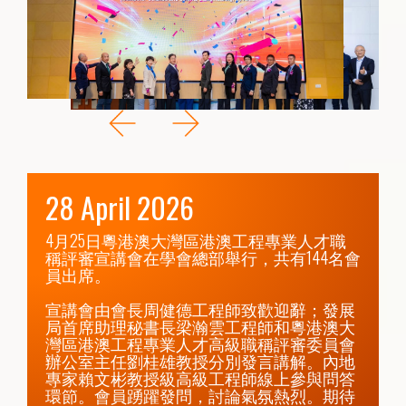
28 April 2026
4月25日粵港澳大灣區港澳工程專業人才職
稱評審宣講會在學會總部舉行，共有144名會
員出席。

宣講會由會長周健德工程師致歡迎辭；發展
局首席助理秘書長梁瀚雲工程師和粵港澳大
灣區港澳工程專業人才高級職稱評審委員會
辦公室主任劉桂雄教授分別發言講解。內地
專家賴文彬教授級高級工程師線上參與問答
環節。會員踴躍發問，討論氣氛熱烈。期待