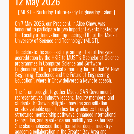
12 May 2026
【MUST - Nurturing Future-ready Engineering Talent】 

On 7 May 2026, our President, Ir Alice Chow, was 
honoured to participate in two important events hosted by 
the Faculty of Innovation Engineering (FIE) of the Macau 
University of Science and Technology (MUST). 

To celebrate the successful granting of a full five-year 
accreditation by the HKIE to MUST’s Bachelor of Science 
programmes in Computer Science and Software 
Engineering, FIE organised a morning forum titled “A New 
Beginning: Excellence and the Future of Engineering 
Education”, where Ir Chow delivered a keynote speech. 

The forum brought together Macao SAR Government 
representatives, industry leaders, faculty members, and 
students. Ir Chow highlighted how the accreditation 
creates valuable opportunities for graduates through 
structured membership pathways, enhanced international 
recognition, and greater career mobility across borders. 
She also emphasised the potential for deeper industry-
academia collaboration in the Greater Bay Area and 