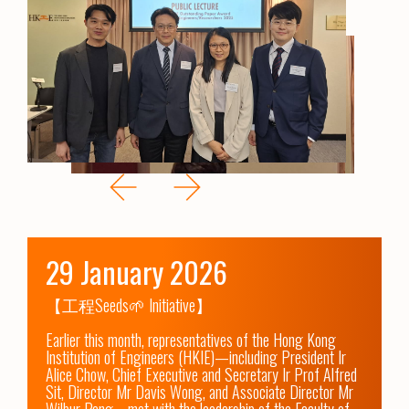
29 January 2026
【工程Seeds🌱 Initiative】

Earlier this month, representatives of the Hong Kong 
Institution of Engineers (HKIE)—including President Ir 
Alice Chow, Chief Executive and Secretary Ir Prof Alfred 
Sit, Director Mr Davis Wong, and Associate Director Mr 