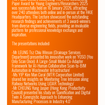
Paper Award for Young Engineers/Researchers 2025 
was successfully held on 16 January 2026, attracting 
over 240 attendees both online and in-person at the HKIE 
Headquarters. The Lecture showcased the outstanding 
research findings and achievements of 3 award-winners 
from diverse engineering fields, providing an invaluable 
platform for professional knowledge exchange and 
inspiration. 

The presentations included:

-Mr LEUNG Tsz Chiu Winson (Drainage Services 
Department) presented his innovative work on 'YOSO (You 
Only Scan Once): A Large-Small Model Co-Adapter 
Framework for AI-Human Collaborative Scan-to-BIM 
Automation in Wastewater Infrastructure'

-Ms YIP Kim Man Coral (MTR Corporation Limited) 
shared her insights on 'Monitoring Tree Intrusion along 
Railway Networks Using LiDAR Technology'

-Mr CHEUNG Yung Jasper (Hong Kong Productivity 
Council) presented his study on 'Gamification and Digital 
Twin: A Synergistic Approach to Enhancing 
Manufacturing Processes in Industry 4.0'
