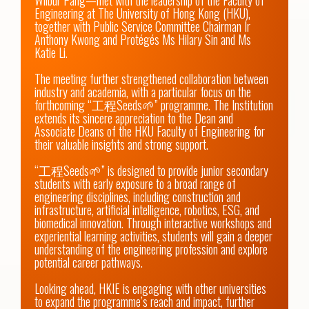
Wilbur Pang—met with the leadership of the Faculty of 
Engineering at The University of Hong Kong (HKU), 
together with Public Service Committee Chairman Ir 
Anthony Kwong and Protégés Ms Hilary Sin and Ms 
Katie Li.

The meeting further strengthened collaboration between 
industry and academia, with a particular focus on the 
forthcoming “工程Seeds🌱” programme. The Institution 
extends its sincere appreciation to the Dean and 
Associate Deans of the HKU Faculty of Engineering for 
their valuable insights and strong support.

“工程Seeds🌱” is designed to provide junior secondary 
students with early exposure to a broad range of 
engineering disciplines, including construction and 
infrastructure, artificial intelligence, robotics, ESG, and 
biomedical innovation. Through interactive workshops and 
experiential learning activities, students will gain a deeper 
understanding of the engineering profession and explore 
potential career pathways.

Looking ahead, HKIE is engaging with other universities 
to expand the programme’s reach and impact, further 