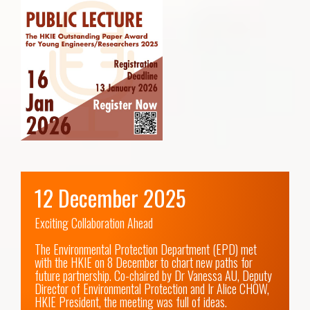
12 December 2025
Exciting Collaboration Ahead

The Environmental Protection Department (EPD) met 
with the HKIE on 8 December to chart new paths for 
future partnership. Co-chaired by Dr Vanessa AU, Deputy 
Director of Environmental Protection and Ir Alice CHOW, 
HKIE President, the meeting was full of ideas.
