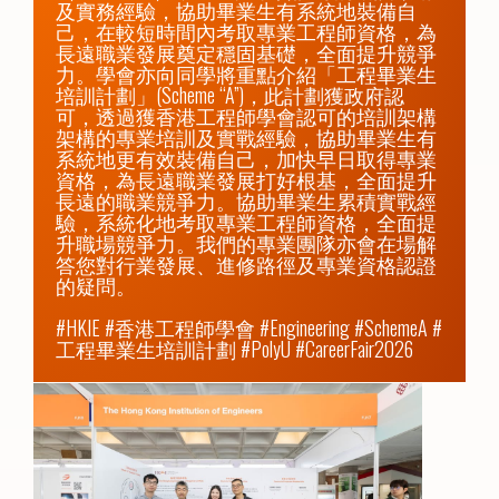
及實務經驗，協助畢業生有系統地裝備自
己，在較短時間內考取專業工程師資格，為
長遠職業發展奠定穩固基礎，全面提升競爭
力。學會亦向同學將重點介紹「工程畢業生
培訓計劃」(Scheme “A”)，此計劃獲政府認
可，透過獲香港工程師學會認可的培訓架構
架構的專業培訓及實戰經驗，協助畢業生有
系統地更有效裝備自己，加快早日取得專業
資格，為長遠職業發展打好根基，全面提升
長遠的職業競爭力。協助畢業生累積實戰經
驗，系統化地考取專業工程師資格，全面提
升職場競爭力。我們的專業團隊亦會在場解
答您對行業發展、進修路徑及專業資格認證
的疑問。

#HKIE #香港工程師學會 #Engineering #SchemeA #
工程畢業生培訓計劃 #PolyU #CareerFair2026