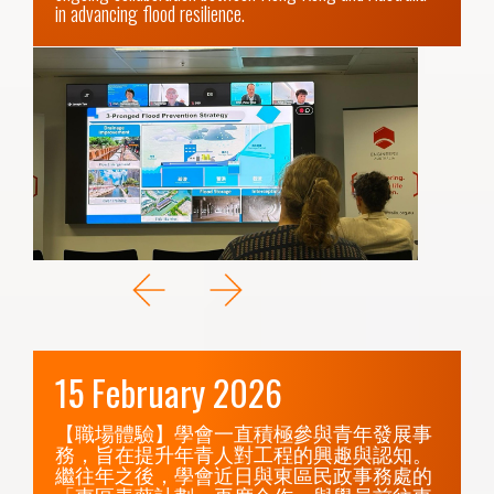
in advancing flood resilience.
15 February 2026
【職場體驗】學會一直積極參與青年發展事
務，旨在提升年青人對工程的興趣與認知。
繼往年之後，學會近日與東區民政事務處的