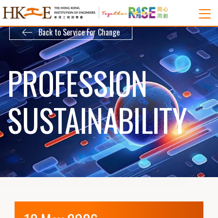
Back to Service For Change
PROFESSION
SUSTAINABILITY