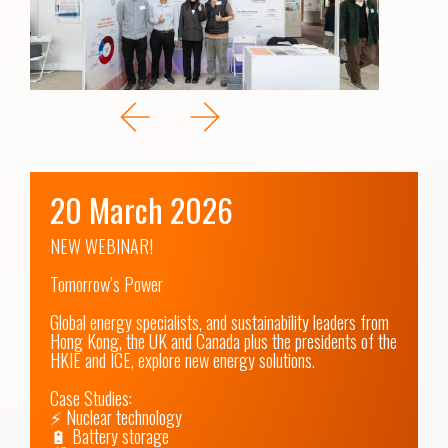
20 March 2026
NEW WEBINAR! 

Tomorrow’s Power

Global energy specialists, and sustainability leaders from 
Hong Kong, the UK and Canada plus the presidents of the 
HKIE and ICE, explore new energy solutions.

Case Studies:

⚡ Nuclear technology

🔋 Battery storage 
